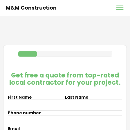
M&M Construction
Get free a quote from top-rated
local contractor for your project.
First Name
Last Name
Phone number
Email