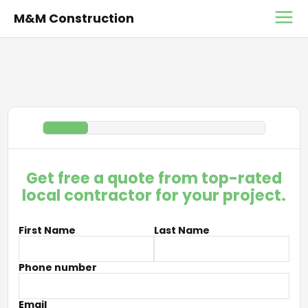
M&M Construction
Get free a quote from top-rated
local contractor for your project.
First Name
Last Name
Phone number
Email