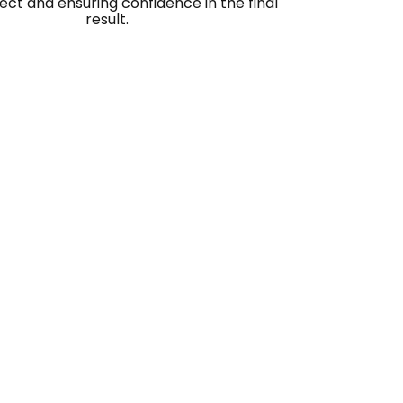
ect and ensuring confidence in the final
result.