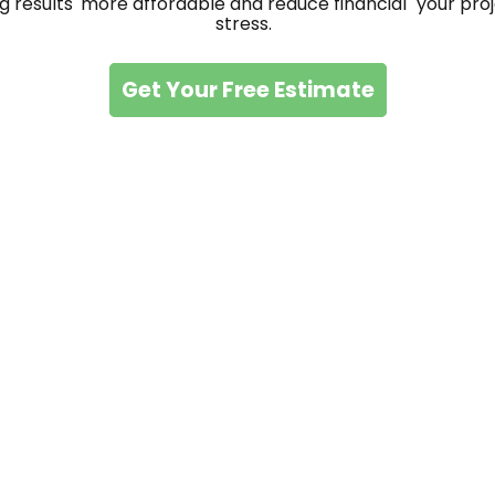
g results
more affordable and reduce financial
your proj
stress.
Get Your Free Estimate