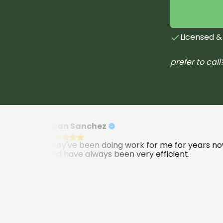
Licensed &
prefer to call
Juan Sanchez
They've been doing work for me for years now
and have always been very efficient.