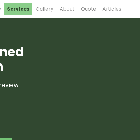
e
Services
Gallery
About
Quote
Articles
gned
n
 review