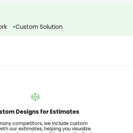
ork
Custom Solution
stom Designs for Estimates
 many competitors, we include custom
with our estimates, helping you visualize