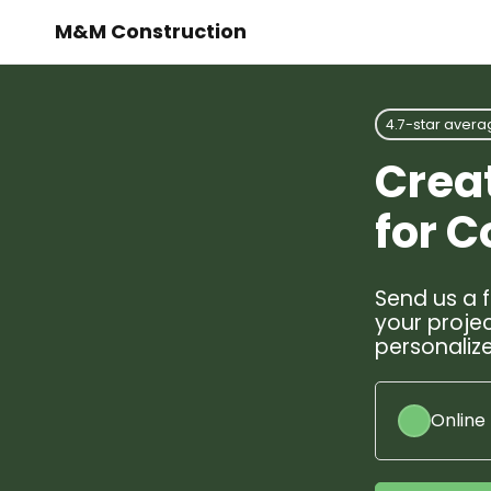
M&M Construction
4.7-star avera
Crea
for 
Send us a f
your projec
personalize
Online