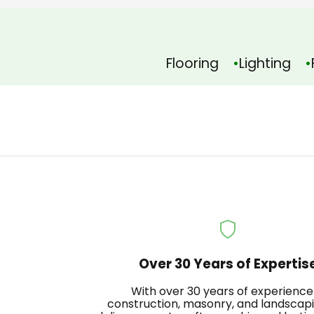
Flooring
Lighting
Over 30 Years of Expertis
With over 30 years of experience
construction, masonry, and landscap