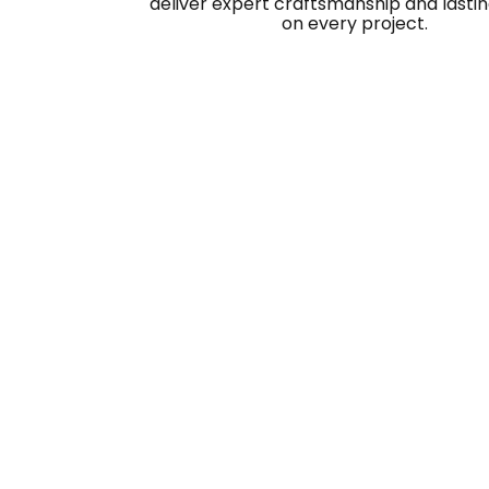
deliver expert craftsmanship and lastin
on every project.