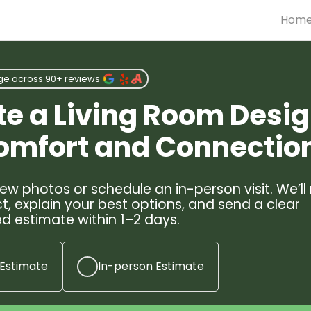
Hom
ge across 90+ reviews
te a Living Room Desi
Comfort and Connectio
ew photos or schedule an in-person visit. We’ll
t, explain your best options, and send a clear
d estimate within 1–2 days.
 Estimate
In-person Estimate