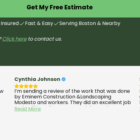
Get My Free Estimate
 Insured
Fast & Easy
Serving Boston & Nearby
?
Click here
to contact us.
Cynthia Johnson
Scott
I’m sending a review of the work that was done
M&M Co
by Eminem Construction &Landscaping
stairs
Modesto and workers. They did an excellent job
light 
and I will happily recommend them. They’re
quality
Read More
Read 
above five stars they work well they work quick.
would 
They do a good job and they come back back
have a
to check to make sure everything was working
well well sending some post pictures of the
completion of the job.