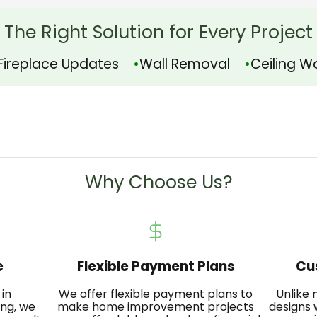
The Right Solution for Every Project
Fireplace Updates
Wall Removal
Ceiling W
Why Choose Us?
e
Flexible Payment Plans
Cu
 in
We offer flexible payment plans to
Unlike
ing, we
make home improvement projects
designs 