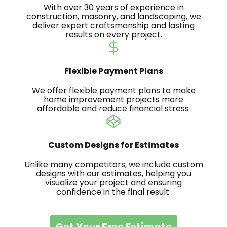
With over 30 years of experience in
construction, masonry, and landscaping, we
deliver expert craftsmanship and lasting
results on every project.
Flexible Payment Plans
We offer flexible payment plans to make
home improvement projects more
affordable and reduce financial stress.
Custom Designs for Estimates
Unlike many competitors, we include custom
designs with our estimates, helping you
visualize your project and ensuring
confidence in the final result.