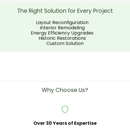
sure everything was wo
well sending some post
The Right Solution for Every Project
the completion of the j
Layout Reconfiguration
Interior Remodeling
Energy Efficiency Upgrades
Historic Restorations
Custom Solution
Why Choose Us?
Over 30 Years of Expertise