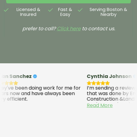
Licensed &
Fast &
Serving Boston &
Insured
Easy
Nearby
prefer to call?
Click here
to contact us.
n Sanchez
Cynthia Johnson
've been doing work for me for
I’m sending a review o
rs now and have always been
that was done by Emi
 efficient.
Construction &Landsc
Modesto and workers. 
Read More
excellent job and I will
recommend them. The
five stars they work we
quick. They do a good 
come back back to ch