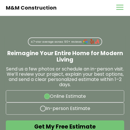
M&M Construction
4.7-star average across 90+ reviews
Reimagine Your Entire Home for Modern
Living
Send us a few photos or schedule an in-person visit.
We’ll review your project, explain your best options,
and send a clear personalized estimate within 1–2
days.
Online Estimate
In-person Estimate
Get My Free Estimate